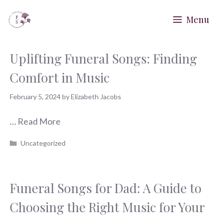
Skip
Menu
to
content
Uplifting Funeral Songs: Finding
Comfort in Music
February 5, 2024
by
Elizabeth Jacobs
…
Read More
Categories
Uncategorized
Funeral Songs for Dad: A Guide to
Choosing the Right Music for Your