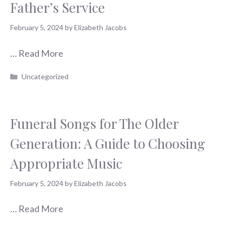
Father’s Service
February 5, 2024
by
Elizabeth Jacobs
…
Read More
Categories
Uncategorized
Funeral Songs for The Older
Generation: A Guide to Choosing
Appropriate Music
February 5, 2024
by
Elizabeth Jacobs
…
Read More