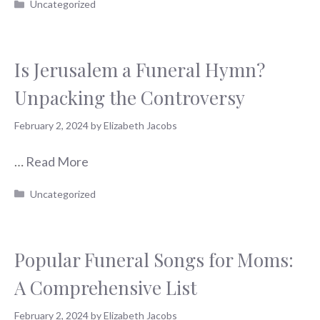
Categories
Uncategorized
Is Jerusalem a Funeral Hymn?
Unpacking the Controversy
February 2, 2024
by
Elizabeth Jacobs
…
Read More
Categories
Uncategorized
Popular Funeral Songs for Moms:
A Comprehensive List
February 2, 2024
by
Elizabeth Jacobs