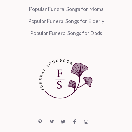
Popular Funeral Songs for Moms
Popular Funeral Songs for Elderly
Popular Funeral Songs for Dads