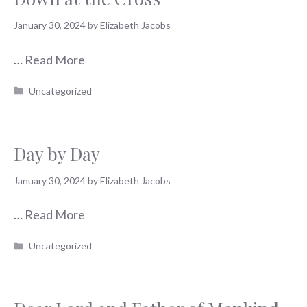
January 30, 2024
by
Elizabeth Jacobs
…
Read More
Categories
Uncategorized
Day by Day
January 30, 2024
by
Elizabeth Jacobs
…
Read More
Categories
Uncategorized