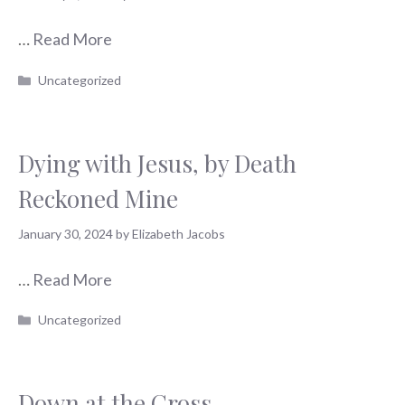
…
Read More
Categories
Uncategorized
Dying with Jesus, by Death
Reckoned Mine
January 30, 2024
by
Elizabeth Jacobs
…
Read More
Categories
Uncategorized
Down at the Cross