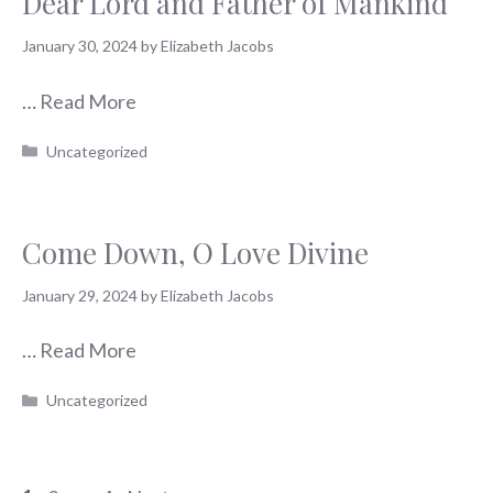
Dear Lord and Father of Mankind
January 30, 2024
by
Elizabeth Jacobs
…
Read More
Categories
Uncategorized
Come Down, O Love Divine
January 29, 2024
by
Elizabeth Jacobs
…
Read More
Categories
Uncategorized