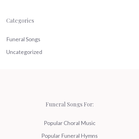
Categories
Funeral Songs
Uncategorized
Funeral Songs For:
Popular Choral Music
Popular Funeral Hymns