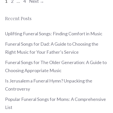
Page
Page
Page
1
2
…
4
Next
→
Recent Posts
Uplifting Funeral Songs: Finding Comfort in Music
Funeral Songs for Dad: A Guide to Choosing the
Right Music for Your Father’s Service
Funeral Songs for The Older Generation: A Guide to
Choosing Appropriate Music
Is Jerusalem a Funeral Hymn? Unpacking the
Controversy
Popular Funeral Songs for Moms: A Comprehensive
List