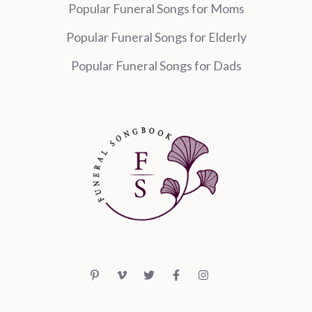
Popular Funeral Songs for Moms
Popular Funeral Songs for Elderly
Popular Funeral Songs for Dads