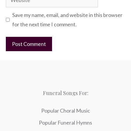
Save my name, email, and website in this browser
for the next time I comment.
Funeral Songs For:
Popular Choral Music
Popular Funeral Hymns