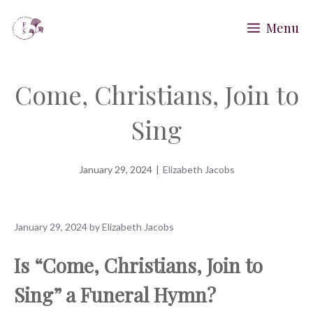
Skip
Menu
to
content
Come, Christians, Join to
Sing
January 29, 2024
|
Elizabeth Jacobs
January 29, 2024
by
Elizabeth Jacobs
Is “Come, Christians, Join to
Sing” a Funeral Hymn?