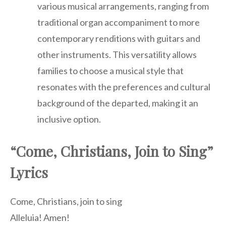
various musical arrangements, ranging from
traditional organ accompaniment to more
contemporary renditions with guitars and
other instruments. This versatility allows
families to choose a musical style that
resonates with the preferences and cultural
background of the departed, making it an
inclusive option.
“Come, Christians, Join to Sing”
Lyrics
Come, Christians, join to sing
Alleluia! Amen!