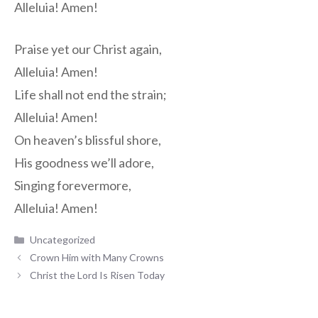
Alleluia! Amen!
Praise yet our Christ again,
Alleluia! Amen!
Life shall not end the strain;
Alleluia! Amen!
On heaven’s blissful shore,
His goodness we’ll adore,
Singing forevermore,
Alleluia! Amen!
Categories
Uncategorized
Crown Him with Many Crowns
Christ the Lord Is Risen Today