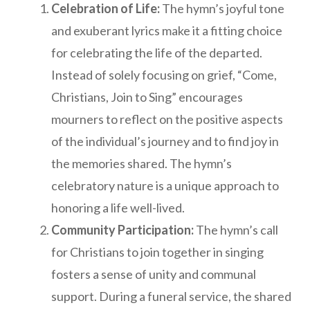
Celebration of Life:
The hymn’s joyful tone
and exuberant lyrics make it a fitting choice
for celebrating the life of the departed.
Instead of solely focusing on grief, “Come,
Christians, Join to Sing” encourages
mourners to reflect on the positive aspects
of the individual’s journey and to find joy in
the memories shared. The hymn’s
celebratory nature is a unique approach to
honoring a life well-lived.
Community Participation:
The hymn’s call
for Christians to join together in singing
fosters a sense of unity and communal
support. During a funeral service, the shared