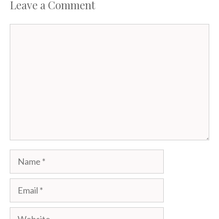
Leave a Comment
Comment
Name
Email
Website