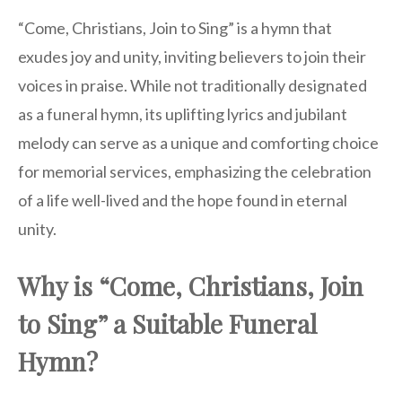
“Come, Christians, Join to Sing” is a hymn that
exudes joy and unity, inviting believers to join their
voices in praise. While not traditionally designated
as a funeral hymn, its uplifting lyrics and jubilant
melody can serve as a unique and comforting choice
for memorial services, emphasizing the celebration
of a life well-lived and the hope found in eternal
unity.
Why is “Come, Christians, Join
to Sing” a Suitable Funeral
Hymn?