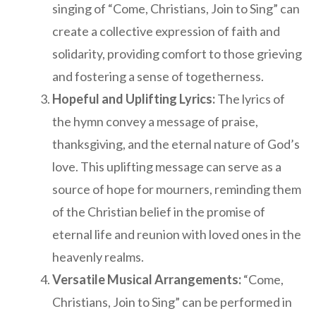
singing of “Come, Christians, Join to Sing” can
create a collective expression of faith and
solidarity, providing comfort to those grieving
and fostering a sense of togetherness.
Hopeful and Uplifting Lyrics:
The lyrics of
the hymn convey a message of praise,
thanksgiving, and the eternal nature of God’s
love. This uplifting message can serve as a
source of hope for mourners, reminding them
of the Christian belief in the promise of
eternal life and reunion with loved ones in the
heavenly realms.
Versatile Musical Arrangements:
“Come,
Christians, Join to Sing” can be performed in