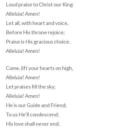
Loud praise to Christ our King
Alleluia! Amen!
Let all, with heart and voice,
Before His throne rejoice;
Praise is His gracious choice.
Alleluia! Amen!
Come, lift your hearts on high,
Alleluia! Amen!
Let praises fill the sky;
Alleluia! Amen!
He is our Guide and Friend;
To us He’ll condescend;
His love shall never end.